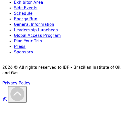
Exhibitor Area
Side Events
Schedule
Energy Run
General Information
Leadership Luncheon
Global Access Program
Plan Your Trip
Press
Sponsors
2026 © All rights reserved to IBP - Brazilian Institute of Oil
and Gas
Privacy Policy