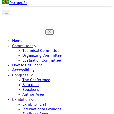
Português
Home
Committees
Technical Committee
Organizing Committee
Evaluation Committee
How to Get There
Accessibility
Congress
The Conference
Schedule
Speakers
Author Area
Exhibition
Exhibitor List
International Pavilions