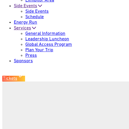
Exhibitor Area
Side Events
Side Events
Schedule
Energy Run
Services
General Information
Leadership Luncheon
Global Access Program
Plan Your Trip
Press
Sponsors
Tickets