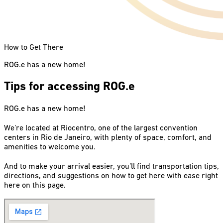
How to Get There
ROG.e has a new home!
Tips for accessing ROG.e
ROG.e has a new home!
We’re located at Riocentro, one of the largest convention
centers in Rio de Janeiro, with plenty of space, comfort, and
amenities to welcome you.
And to make your arrival easier, you’ll find transportation tips,
directions, and suggestions on how to get here with ease right
here on this page.