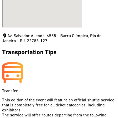
Av. Salvador Allende, 6555 – Barra Olímpica, Rio de
Janeiro – RJ, 22783-127
Transportation Tips
Transfer
This edition of the event will feature an official shuttle service
that is completely free for all ticket categories, including
exhibitors.
The service will offer routes departing from the following