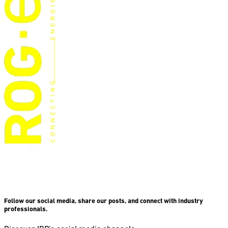
Follow our social media, share our posts, and connect with industry
professionals.