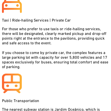
Taxi | Ride-hailing Services | Private Car
For those who prefer to use taxis or ride-hailing services,
there will be designated, clearly marked pickup and drop-off
points right at the entrance to the pavilions, providing quick
and safe access to the event.
If you choose to come by private car, the complex features a
large parking lot with capacity for over 5,800 vehicles and 17
spaces exclusively for buses, ensuring total comfort and ease
of parking.
Public Transportation
The nearest subway station is Jardim Oceânico, which is