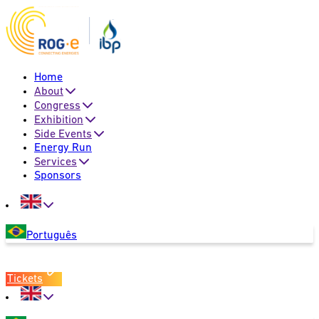
Home
About
Congress
Exhibition
Side Events
Energy Run
Services
Sponsors
Português
Tickets