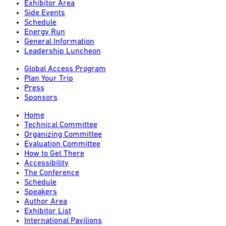
Exhibitor Area
Side Events
Schedule
Energy Run
General Information
Leadership Luncheon
Global Access Program
Plan Your Trip
Press
Sponsors
Home
Technical Committee
Organizing Committee
Evaluation Committee
How to Get There
Accessibility
The Conference
Schedule
Speakers
Author Area
Exhibitor List
International Pavilions