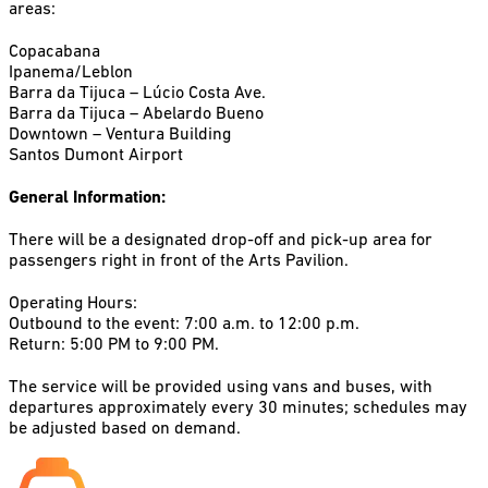
areas:
Copacabana
Ipanema/Leblon
Barra da Tijuca – Lúcio Costa Ave.
Barra da Tijuca – Abelardo Bueno
Downtown – Ventura Building
Santos Dumont Airport
General Information:
There will be a designated drop-off and pick-up area for
passengers right in front of the Arts Pavilion.
Operating Hours:
Outbound to the event: 7:00 a.m. to 12:00 p.m.
Return: 5:00 PM to 9:00 PM.
The service will be provided using vans and buses, with
departures approximately every 30 minutes; schedules may
be adjusted based on demand.