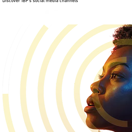
Discover IBP’s social media channels