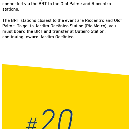
connected via the BRT to the Olof Palme and Riocentro
stations.
The BRT stations closest to the event are Riocentro and Olof
Palme. To get to Jardim Oceânico Station (Rio Metro), you
must board the BRT and transfer at Outeiro Station,
continuing toward Jardim Oceânico.