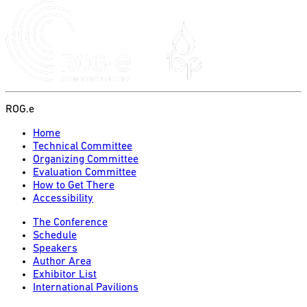
ROG.e
Home
Technical Committee
Organizing Committee
Evaluation Committee
How to Get There
Accessibility
The Conference
Schedule
Speakers
Author Area
Exhibitor List
International Pavilions