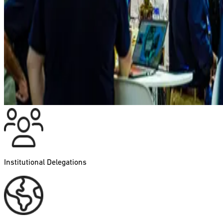
Institutional Delegations