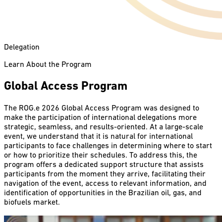
Delegation
Learn About the Program
Global Access Program
The ROG.e 2026 Global Access Program was designed to
make the participation of international delegations more
strategic, seamless, and results-oriented. At a large-scale
event, we understand that it is natural for international
participants to face challenges in determining where to start
or how to prioritize their schedules. To address this, the
program offers a dedicated support structure that assists
participants from the moment they arrive, facilitating their
navigation of the event, access to relevant information, and
identification of opportunities in the Brazilian oil, gas, and
biofuels market.