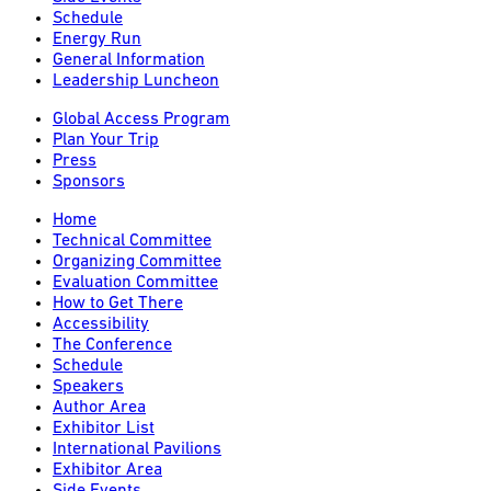
Schedule
Energy Run
General Information
Leadership Luncheon
Global Access Program
Plan Your Trip
Press
Sponsors
Home
Technical Committee
Organizing Committee
Evaluation Committee
How to Get There
Accessibility
The Conference
Schedule
Speakers
Author Area
Exhibitor List
International Pavilions
Exhibitor Area
Side Events