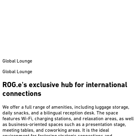
Global Lounge
Global Lounge
ROG.e's exclusive hub for international
connections
We offer a full range of amenities, including luggage storage,
daily snacks, and a bilingual reception desk. The space
features Wi-Fi, charging stations, and relaxation areas, as well
as business-oriented spaces such as a presentation stage,
meeting tables, and coworking areas. It is the ideal