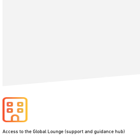
Access to the Global Lounge (support and guidance hub)