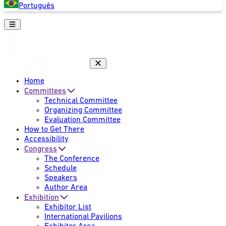
Português
Home
Committees
Technical Committee
Organizing Committee
Evaluation Committee
How to Get There
Accessibility
Congress
The Conference
Schedule
Speakers
Author Area
Exhibition
Exhibitor List
International Pavilions