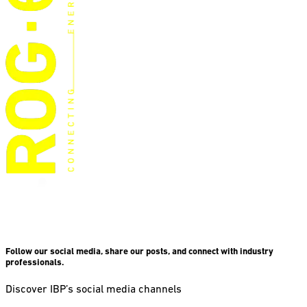
Follow our social media, share our posts, and connect with industry
professionals.
Discover IBP’s social media channels