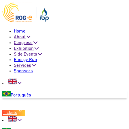
Home
About
Congress
Exhibition
Side Events
Energy Run
Services
Sponsors
Português
Tickets