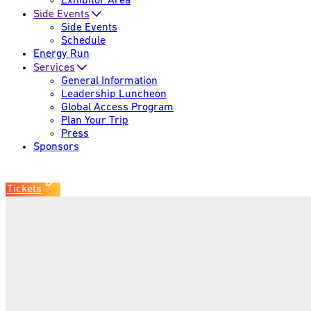
Exhibitor Area
Side Events
Side Events
Schedule
Energy Run
Services
General Information
Leadership Luncheon
Global Access Program
Plan Your Trip
Press
Sponsors
Tickets