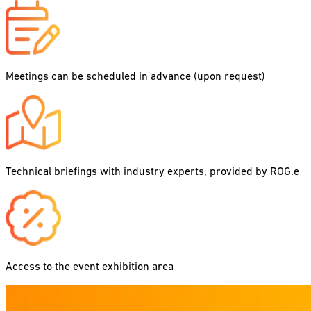
Meetings can be scheduled in advance (upon request)
Technical briefings with industry experts, provided by ROG.e
Access to the event exhibition area