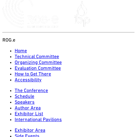
ROG.e
Home
Technical Committee
Organizing Committee
Evaluation Committee
How to Get There
Accessibility
The Conference
Schedule
Speakers
Author Area
Exhibitor List
International Pavilions
Exhibitor Area
Side Events