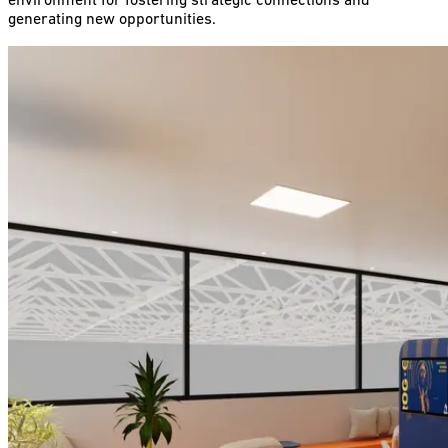
environment for fostering strategic connections and
generating new opportunities.