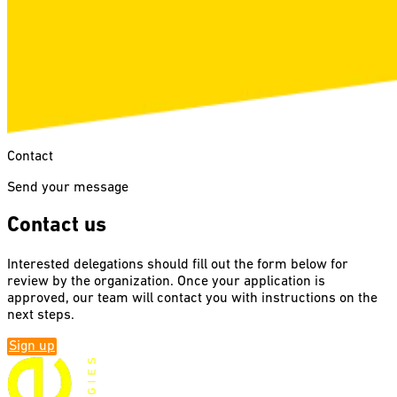
Contact
Send your message
Contact us
Interested delegations should fill out the form below for
review by the organization. Once your application is
approved, our team will contact you with instructions on the
next steps.
Sign up