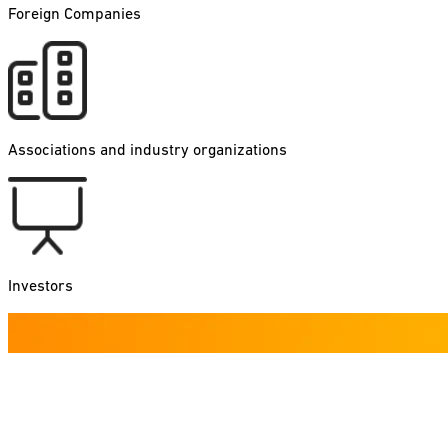
Foreign Companies
Associations and industry organizations
Investors